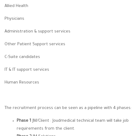
Allied Health
Physicians
Administration & support services
Other Patient Support services
C-Suite candidates
IT & IT support services
Human Resources
The recruitment process can be seen as a pipeline with 4 phases:
Phase 1
JM/Client : Joudmedical technical team will take job
requirements from the client.