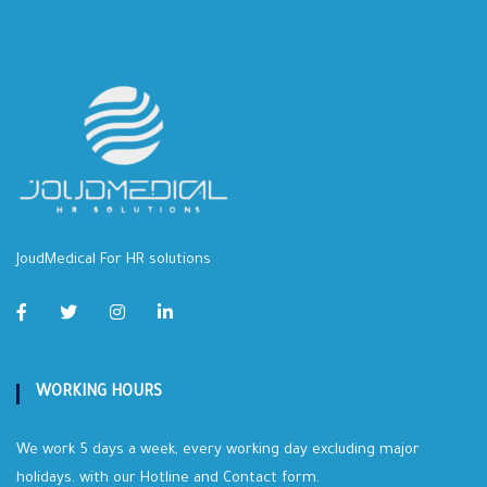
JoudMedical For HR solutions
WORKING HOURS
We work 5 days a week, every working day excluding major
holidays. with our Hotline and Contact form.