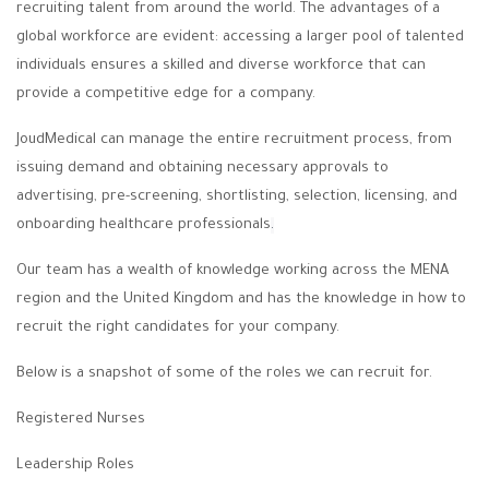
recruiting talent from around the world. The advantages of a
global workforce are evident: accessing a larger pool of talented
individuals ensures a skilled and diverse workforce that can
provide a competitive edge for a company.
JoudMedical can manage the entire recruitment process, from
issuing demand and obtaining necessary approvals to
advertising, pre-screening, shortlisting, selection, licensing, and
onboarding healthcare professionals
.
Our team has a wealth of knowledge working across the MENA
region and the United Kingdom and has the knowledge in how to
recruit the right candidates for your company.
Below is a snapshot of some of the roles we can recruit for.
Registered Nurses
Leadership Roles