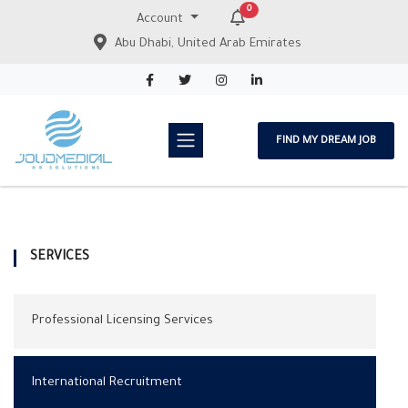
0
Account
Abu Dhabi, United Arab Emirates
FIND MY DREAM JOB
SERVICES
Professional Licensing Services
International Recruitment