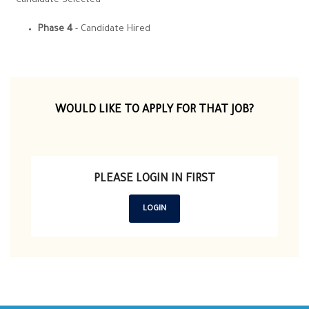
- Candidate Selected
Phase 4
- Candidate Hired
WOULD LIKE TO APPLY FOR THAT JOB?
PLEASE LOGIN IN FIRST
LOGIN