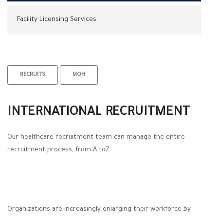
Facility Licensing Services
RECRUITS
MOH
INTERNATIONAL RECRUITMENT
Our healthcare recruitment team can manage the entire
recruitment process, from A toZ
Organizations are increasingly enlarging their workforce by