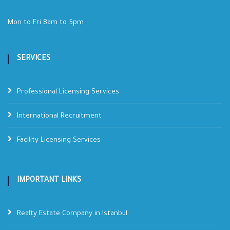
Mon to Fri 8am to 5pm
SERVICES
Professional Licensing Services
International Recruitment
Facility Licensing Services
IMPORTANT LINKS
Realty Estate Company in Istanbul