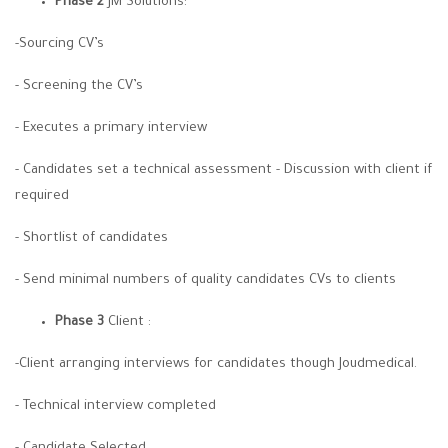
Phase 2
JM Solutions:
-Sourcing CV’s
- Screening the CV’s
- Executes a primary interview
- Candidates set a technical assessment - Discussion with client if
required
- Shortlist of candidates
- Send minimal numbers of quality candidates CVs to clients
Phase 3
Client :
-Client arranging interviews for candidates though Joudmedical.
- Technical interview completed