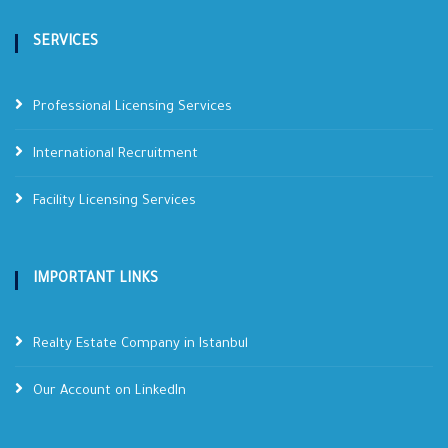
SERVICES
Professional Licensing Services
International Recruitment
Facility Licensing Services
IMPORTANT LINKS
Realty Estate Company in Istanbul
Our Account on LinkedIn