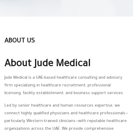
ABOUT US
About Jude Medical
Jude Medical is a UAE-based healthcare consulting and advisory
firm specializing in healthcare recruitment, professional
licensing, facility establishment, and business support services.
Led by senior healthcare and human resources expertise, we
connect highly qualified physicians and healthcare professionals—
particularly Western-trained clinicians—with reputable healthcare
organizations across the UAE. We provide comprehensive