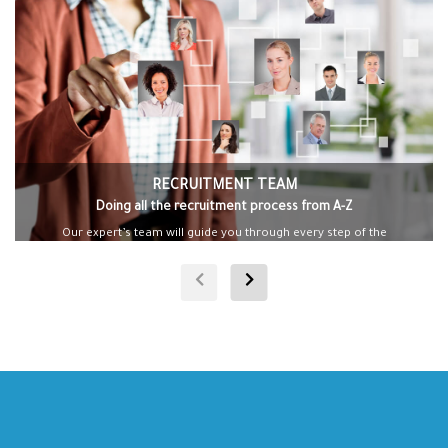
RECRUITMENT TEAM
Doing all the recruitment process from A-Z
Our expert’s team will guide you through every step of the
process, ensuring a seamless transition.