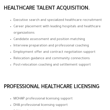
HEALTHCARE TALENT ACQUISITION.
Executive search and specialized healthcare recruitment
Career placement with leading hospitals and healthcare
organizations
Candidate assessment and position matching
Interview preparation and professional coaching
Employment offer and contract negotiation support
Relocation guidance and community connections
Post-relocation coaching and settlement support
PROFESSIONAL HEALTHCARE LICENSING
MOHAP professional licensing support
DHA professional licensing support