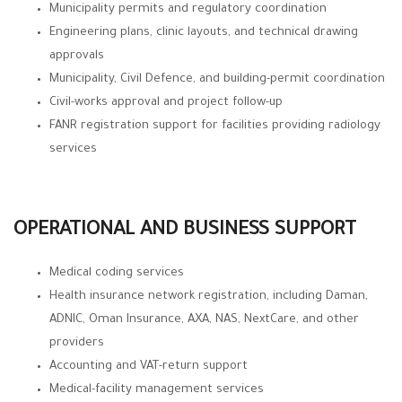
Municipality permits and regulatory coordination
Engineering plans, clinic layouts, and technical drawing
approvals
Municipality, Civil Defence, and building-permit coordination
Civil-works approval and project follow-up
FANR registration support for facilities providing radiology
services
OPERATIONAL AND BUSINESS SUPPORT
Medical coding services
Health insurance network registration, including Daman,
ADNIC, Oman Insurance, AXA, NAS, NextCare, and other
providers
Accounting and VAT-return support
Medical-facility management services