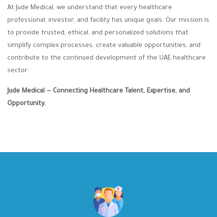
At Jude Medical, we understand that every healthcare
professional, investor, and facility has unique goals. Our mission is
to provide trusted, ethical, and personalized solutions that
simplify complex processes, create valuable opportunities, and
contribute to the continued development of the UAE healthcare
sector.
Jude Medical — Connecting Healthcare Talent, Expertise, and
Opportunity.