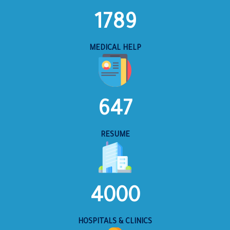
1789
MEDICAL HELP
647
RESUME
4000
HOSPITALS & CLINICS