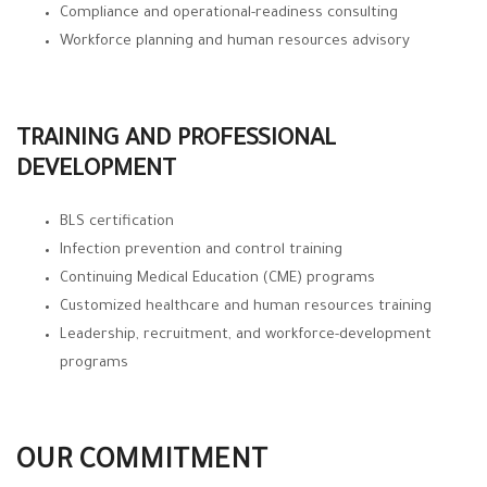
Compliance and operational-readiness consulting
Workforce planning and human resources advisory
TRAINING AND PROFESSIONAL
DEVELOPMENT
BLS certification
Infection prevention and control training
Continuing Medical Education (CME) programs
Customized healthcare and human resources training
Leadership, recruitment, and workforce-development
programs
OUR COMMITMENT