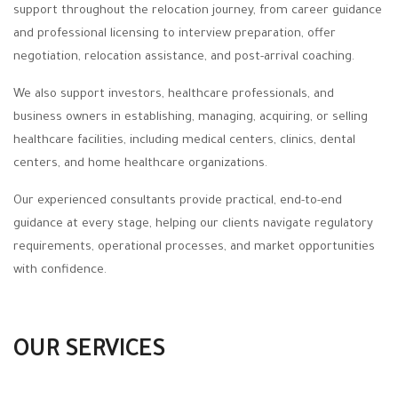
support throughout the relocation journey, from career guidance
and professional licensing to interview preparation, offer
negotiation, relocation assistance, and post-arrival coaching.
We also support investors, healthcare professionals, and
business owners in establishing, managing, acquiring, or selling
healthcare facilities, including medical centers, clinics, dental
centers, and home healthcare organizations.
Our experienced consultants provide practical, end-to-end
guidance at every stage, helping our clients navigate regulatory
requirements, operational processes, and market opportunities
with confidence.
OUR SERVICES