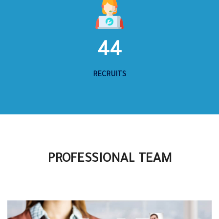
44
RECRUITS
PROFESSIONAL TEAM