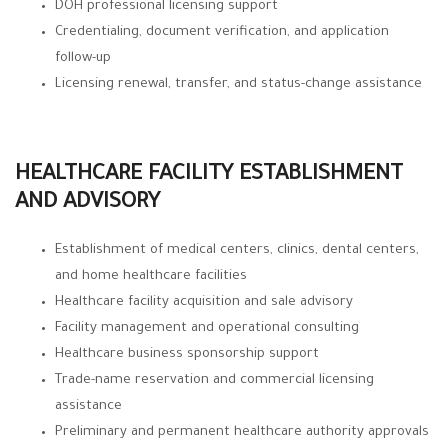
DOH professional licensing support
Credentialing, document verification, and application
follow-up
Licensing renewal, transfer, and status-change assistance
HEALTHCARE FACILITY ESTABLISHMENT
AND ADVISORY
Establishment of medical centers, clinics, dental centers,
and home healthcare facilities
Healthcare facility acquisition and sale advisory
Facility management and operational consulting
Healthcare business sponsorship support
Trade-name reservation and commercial licensing
assistance
Preliminary and permanent healthcare authority approvals