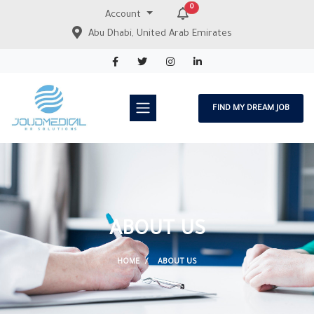
0
Account
Abu Dhabi, United Arab Emirates
FIND MY DREAM JOB
ABOUT US
HOME
ABOUT US