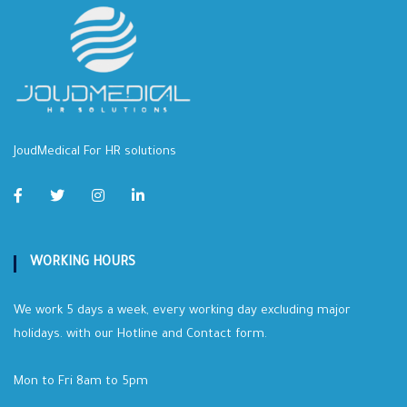
JoudMedical For HR solutions
WORKING HOURS
We work 5 days a week, every working day excluding major
holidays. with our Hotline and Contact form.
Mon to Fri 8am to 5pm