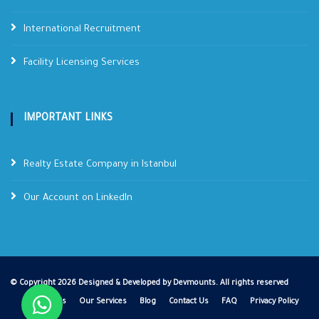
International Recruitment
Facility Licensing Services
IMPORTANT LINKS
Realty Estate Company in Istanbul
Our Account on LinkedIn
©
Copyright
2026 Designed & Developed by
Devmounts
. All rights reserved
About Us
Our Services
Blog
Contact Us
FAQ
Privacy Policy