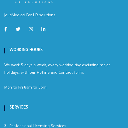
JoudMedical For HR solutions
WORKING HOURS
We work 5 days a week, every working day excluding major
holidays. with our Hotline and Contact form.
Mon to Fri 8am to 5pm
SERVICES
Professional Licensing Services