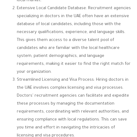
local market.
Extensive Local Candidate Database: Recruitment agencies
specializing in doctors in the UAE often have an extensive
database of local candidates, including those with the
necessary qualifications, experience, and language skills.
This gives them access to a diverse talent pool of
candidates who are familiar with the local healthcare
system, patient demographics, and language
requirements, making it easier to find the right match for
your organization.
Streamlined Licensing and Visa Process: Hiring doctors in
the UAE involves complex licensing and visa processes.
Doctors' recruitment agencies can facilitate and expedite
these processes by managing the documentation
requirements, coordinating with relevant authorities, and
ensuring compliance with local regulations. This can save
you time and effort in navigating the intricacies of
licensing and visa procedures.