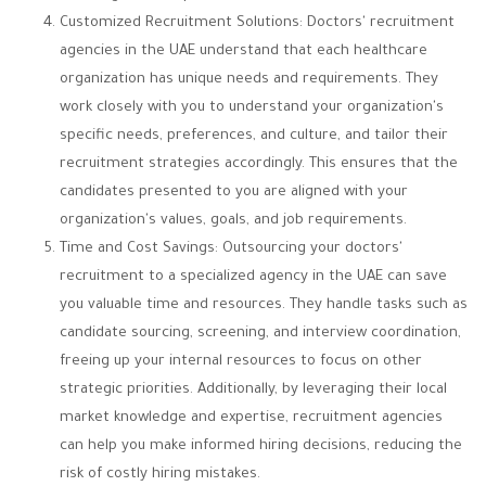
Customized Recruitment Solutions: Doctors' recruitment
agencies in the UAE understand that each healthcare
organization has unique needs and requirements. They
work closely with you to understand your organization's
specific needs, preferences, and culture, and tailor their
recruitment strategies accordingly. This ensures that the
candidates presented to you are aligned with your
organization's values, goals, and job requirements.
Time and Cost Savings: Outsourcing your doctors'
recruitment to a specialized agency in the UAE can save
you valuable time and resources. They handle tasks such as
candidate sourcing, screening, and interview coordination,
freeing up your internal resources to focus on other
strategic priorities. Additionally, by leveraging their local
market knowledge and expertise, recruitment agencies
can help you make informed hiring decisions, reducing the
risk of costly hiring mistakes.