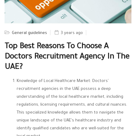
General guidelines
3 years ago
Top Best Reasons To Choose A
Doctors Recruitment Agency In The
UAE?
Knowledge of Local Healthcare Market: Doctors'
recruitment agencies in the UAE possess a deep
understanding of the local healthcare market, including
regulations, licensing requirements, and cultural nuances.
This specialized knowledge allows them to navigate the
unique landscape of the UAE's healthcare industry and
identify qualified candidates who are well-suited for the