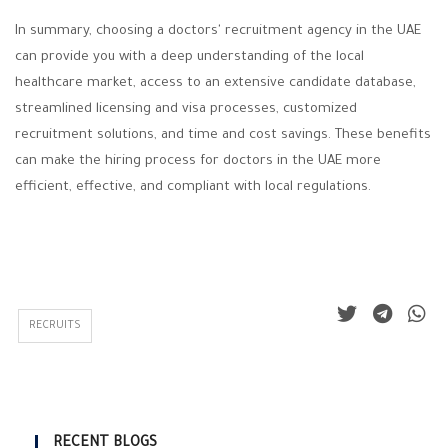
In summary, choosing a doctors' recruitment agency in the UAE
can provide you with a deep understanding of the local
healthcare market, access to an extensive candidate database,
streamlined licensing and visa processes, customized
recruitment solutions, and time and cost savings. These benefits
can make the hiring process for doctors in the UAE more
efficient, effective, and compliant with local regulations.
RECRUITS
RECENT BLOGS