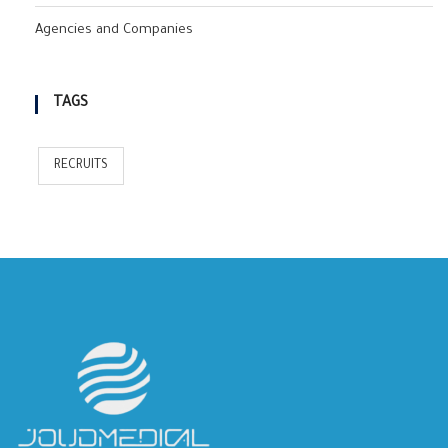
Agencies and Companies
TAGS
RECRUITS