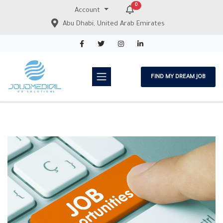
0
Account
Abu Dhabi, United Arab Emirates
FIND MY DREAM JOB