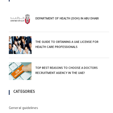
DEPARTMENT OF HEALTH (DOH) IN ABU DHABI
THE GUIDE TO OBTAINING A UAE LICENSE FOR
HEALTH CARE PROFESSIONALS
TOP BEST REASONS TO CHOOSE A DOCTORS
RECRUITMENT AGENCY IN THE UAE?
CATEGORIES
General guidelines